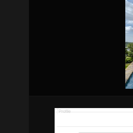
Profile