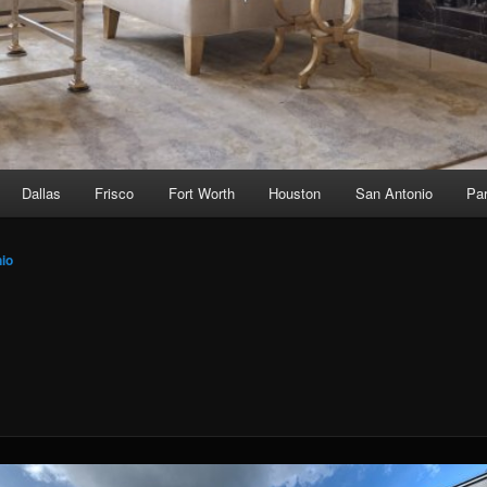
Dallas
Frisco
Fort Worth
Houston
San Antonio
Par
io