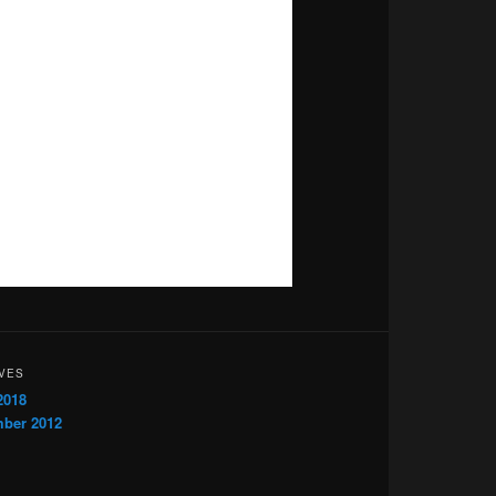
VES
2018
ber 2012