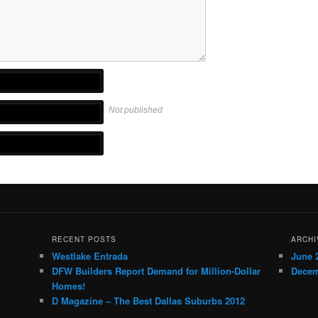
Not published
RECENT POSTS
ARCHI
Westlake Entrada
June 
DFW Builders Report Demand for Million-Dollar
Decem
Homes!
D Magazine – The Best Dallas Suburbs 2012