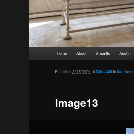
Main menu
Home
About
Amarillo
Austin
Skip to primary content
Skip to secondary content
Published
2018/06/24
at
500 × 320
in
San Anton
Image13