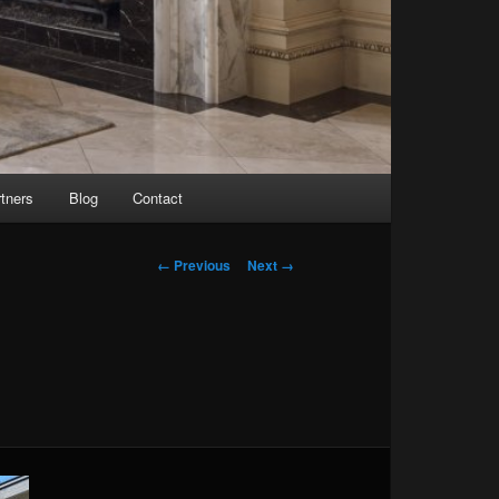
tners
Blog
Contact
Image navigation
← Previous
Next →