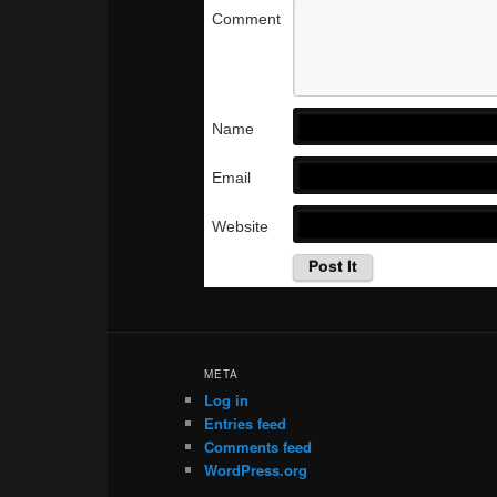
Comment
Name
Email
Website
META
Log in
Entries feed
Comments feed
WordPress.org