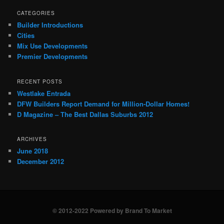
CATEGORIES
Builder Introductions
Cities
Mix Use Developments
Premier Developments
RECENT POSTS
Westlake Entrada
DFW Builders Report Demand for Million-Dollar Homes!
D Magazine – The Best Dallas Suburbs 2012
ARCHIVES
June 2018
December 2012
© 2012-2022 Powered by Brand To Market