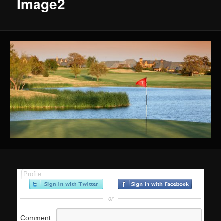
Image2
Profile
or
Comment