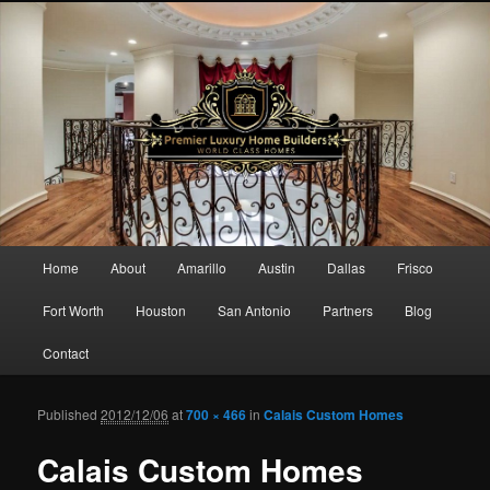
Main menu
Home
About
Amarillo
Austin
Dallas
Frisco
Skip to primary content
Skip to secondary content
Fort Worth
Houston
San Antonio
Partners
Blog
Contact
Published
2012/12/06
at
700 × 466
in
Calais Custom Homes
Ima
navigat
Calais Custom Homes