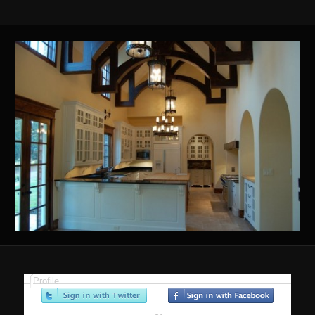
Profile