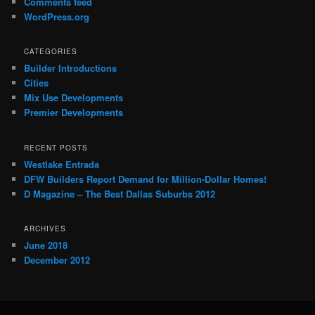
Comments feed
WordPress.org
CATEGORIES
Builder Introductions
Cities
Mix Use Developments
Premier Developments
RECENT POSTS
Westlake Entrada
DFW Builders Report Demand for Million-Dollar Homes!
D Magazine – The Best Dallas Suburbs 2012
ARCHIVES
June 2018
December 2012