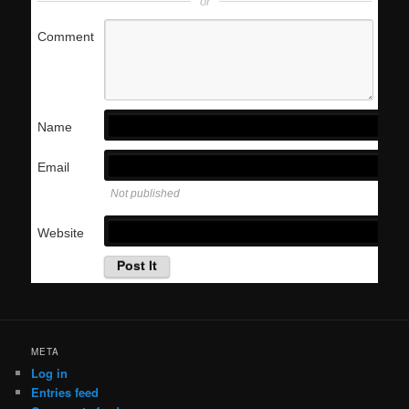
or
Comment
Name
Email
Not published
Website
META
Log in
Entries feed