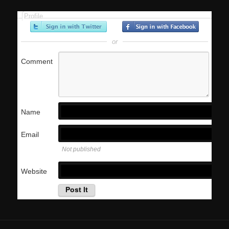
Profile
or
Comment
Name
Email
Not published
Website