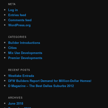
META
Log in
Entries feed
Comments feed
WordPress.org
CATEGORIES
Builder Introductions
Cities
Mix Use Developments
Premier Developments
RECENT POSTS
Westlake Entrada
DFW Builders Report Demand for Million-Dollar Homes!
D Magazine – The Best Dallas Suburbs 2012
ARCHIVES
June 2018