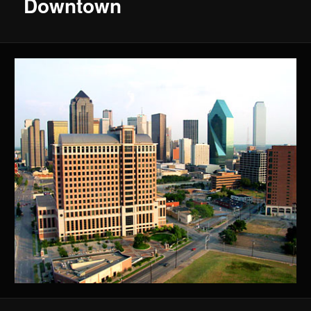
Downtown