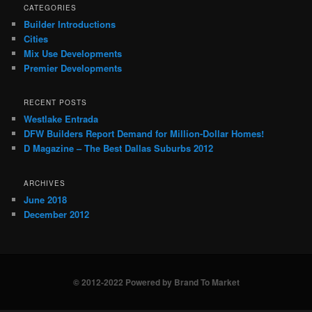
CATEGORIES
Builder Introductions
Cities
Mix Use Developments
Premier Developments
RECENT POSTS
Westlake Entrada
DFW Builders Report Demand for Million-Dollar Homes!
D Magazine – The Best Dallas Suburbs 2012
ARCHIVES
June 2018
December 2012
© 2012-2022 Powered by Brand To Market