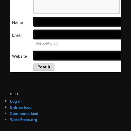
Name
Email
Not published
Website
META
Log in
Entries feed
Comments feed
WordPress.org