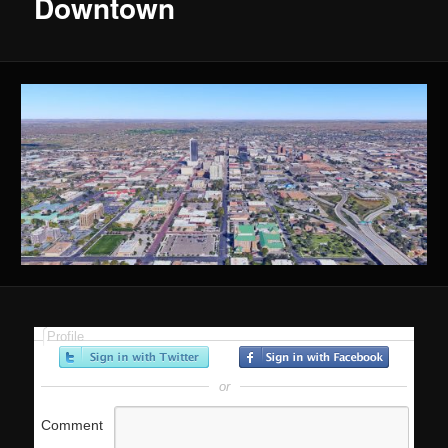
Downtown
Profile
or
Comment