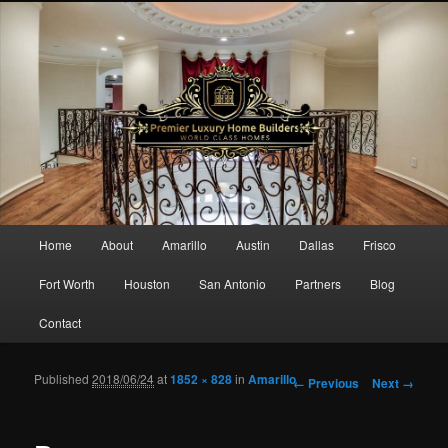
Main menu
Home
About
Amarillo
Austin
Dallas
Frisco
Skip to primary content
Skip to secondary content
Fort Worth
Houston
San Antonio
Partners
Blog
Contact
Published
2018/06/24
at
1852 × 828
in
Amarillo
Image navigation
← Previous
Next →