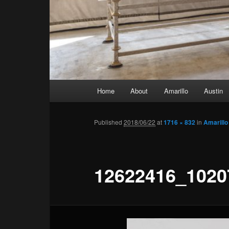
Main menu
Home
About
Amarillo
Austin
Skip to primary content
Skip to secondary content
Published
2018/06/22
at
1716 × 832
in
Amarillo
12622416_1020