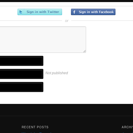
or
Not published
RECENT POSTS
ARCHI