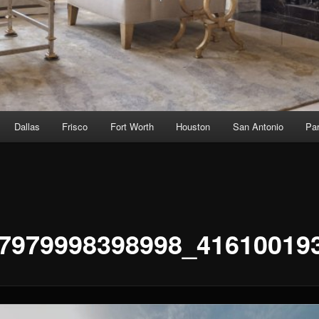
Dallas
Frisco
Fort Worth
Houston
San Antonio
Par
7979998398998_41610019