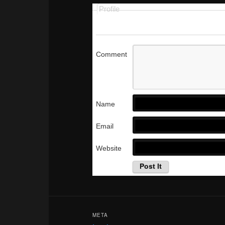
Profile
Comment
Name
Email
Website
META