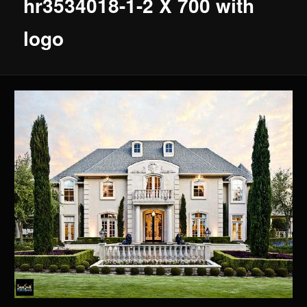
hr3534018-1-2 X 700 with
logo