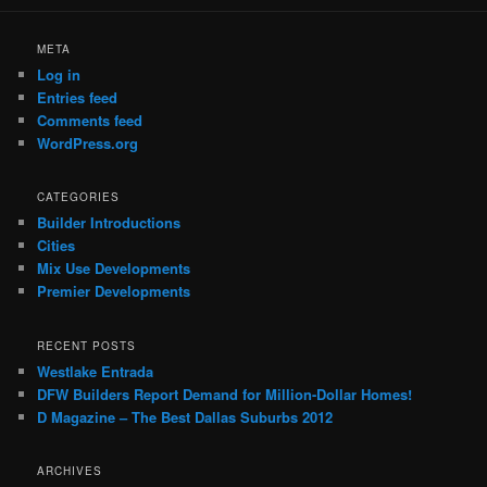
META
Log in
Entries feed
Comments feed
WordPress.org
CATEGORIES
Builder Introductions
Cities
Mix Use Developments
Premier Developments
RECENT POSTS
Westlake Entrada
DFW Builders Report Demand for Million-Dollar Homes!
D Magazine – The Best Dallas Suburbs 2012
ARCHIVES