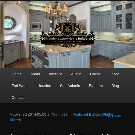
Main menu
Home
About
Amarillo
Austin
Dallas
Frisco
Skip to primary content
Skip to secondary content
Fort Worth
Houston
San Antonio
Partners
Blog
Contact
Published
2014/05/09
at
700 × 525
in
Featured Builder Of The
Image
← Previous
Month
navigation