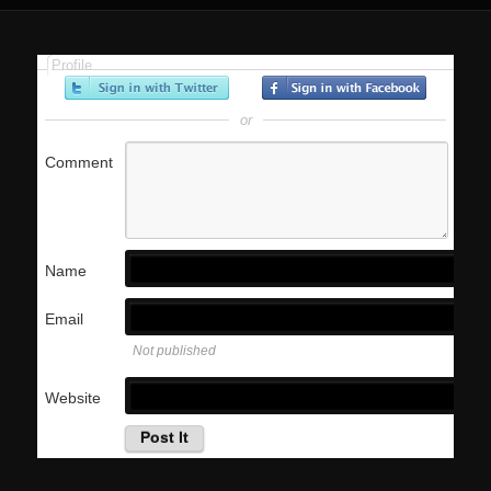
Profile
or
Comment
Name
Email
Not published
Website