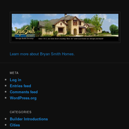
Learn more about Bryan Smith Homes.
META
Log in
Entries feed
Comments feed
WordPress.org
CATEGORIES
Builder Introductions
Cities