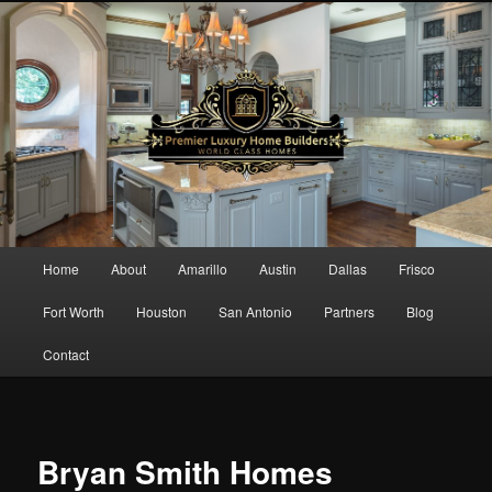
Main menu
Home
About
Amarillo
Austin
Dallas
Frisco
Skip to primary content
Skip to secondary content
Fort Worth
Houston
San Antonio
Partners
Blog
Contact
Bryan Smith Homes