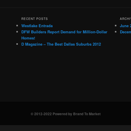
RECENT POSTS
ARCHI
Westlake Entrada
June 
DFW Builders Report Demand for Million-Dollar
Decem
Homes!
D Magazine – The Best Dallas Suburbs 2012
© 2012-2022 Powered by Brand To Market