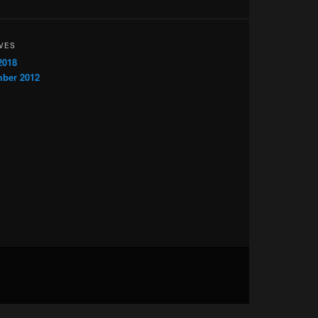
VES
2018
ber 2012