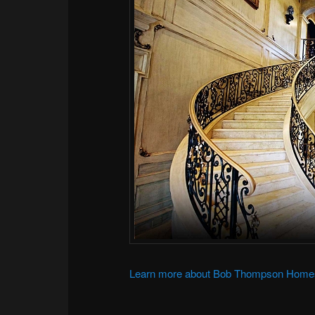
Learn more about Bob Thompson Home