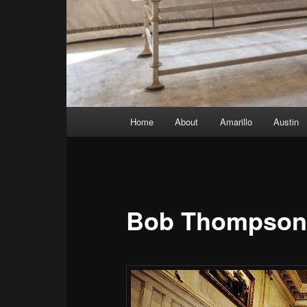
Main menu
Home
About
Amarillo
Austin
Skip to primary content
Skip to secondary content
Bob Thompson