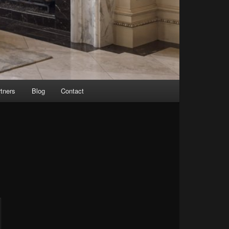
tners
Blog
Contact