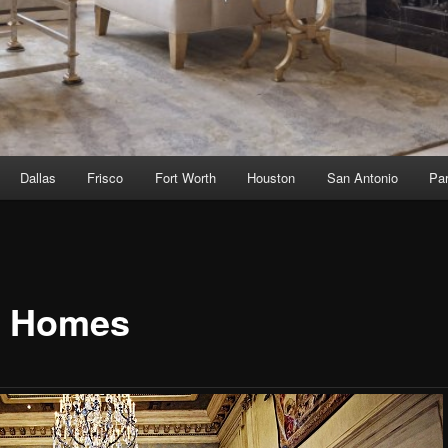
Dallas
Frisco
Fort Worth
Houston
San Antonio
Par
 Homes