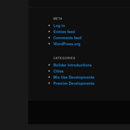
META
Log in
Entries feed
Comments feed
WordPress.org
CATEGORIES
Builder Introductions
Cities
Mix Use Developments
Premier Developments